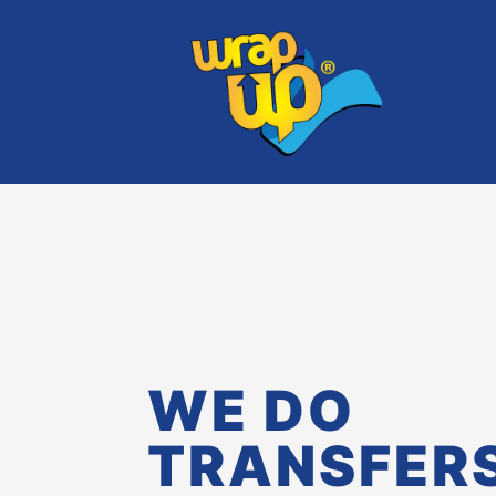
WE DO
TRANSFER