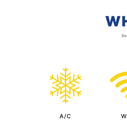
WH
Be
A/C
W