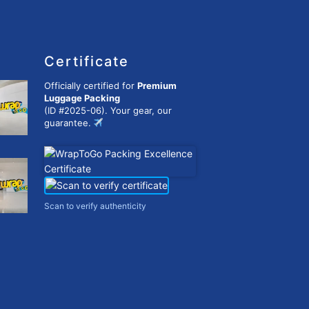
Certificate
Officially certified for
Premium
Luggage Packing
(ID #2025-06). Your gear, our
guarantee.
Scan to verify authenticity