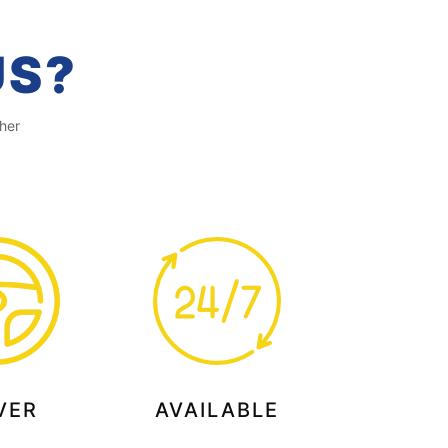
US?
her
VER
AVAILABLE