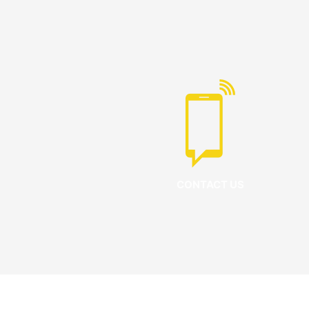
CONTACT US