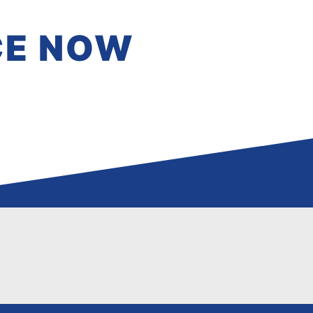
CE NOW