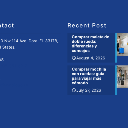
tact
Recent Post
Comprar maleta de
0 Nw 114 Ave. Doral FL 33178,
doble rueda:
diferencias y
d States.
consejos
August 4, 2026
WS
-305-351-6217
Comprar mochila
con ruedas: guía
para viajar más
L
cómodo
fo@wraptogo.us
July 27, 2026