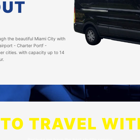
OUT
h the beautiful Miami City with
irport - Charter Portf -
er cities. with capacity up to 14
ur.
TO TRAVEL WIT
Because we have the best shuttle service