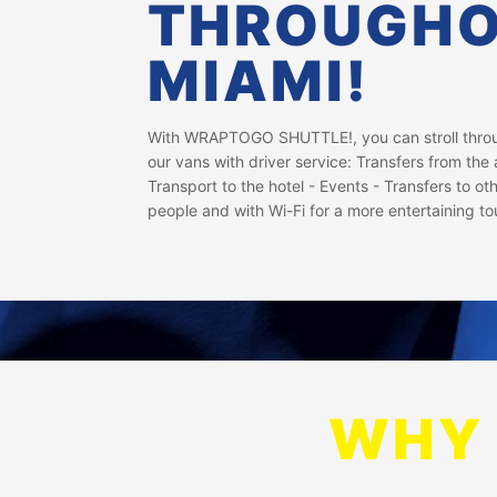
THROUGH
MIAMI!
With WRAPTOGO SHUTTLE!, you can stroll throug
our vans with driver service: Transfers from the a
Transport to the hotel - Events - Transfers to oth
people and with Wi-Fi for a more entertaining to
WHY 