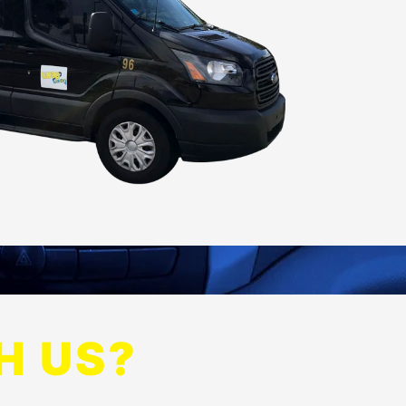
H US?