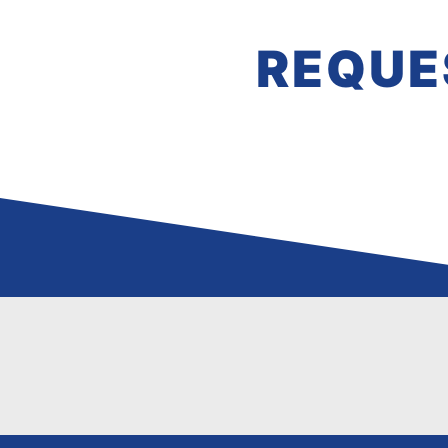
REQUE