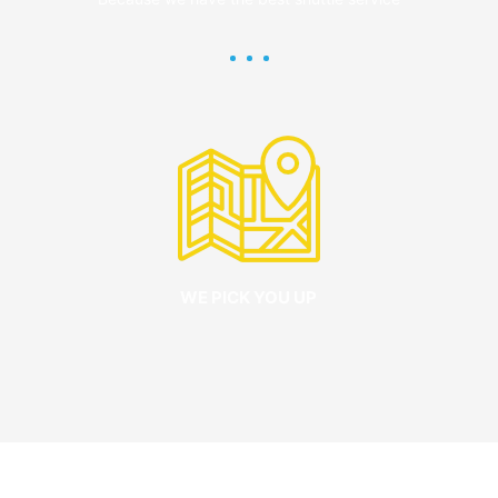
WE PICK YOU UP