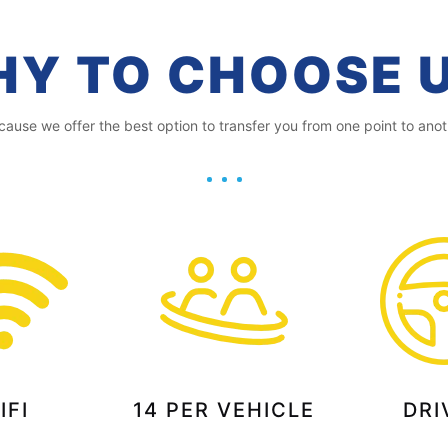
Y TO CHOOSE 
cause we offer the best option to transfer you from one point to anot
IFI
14 PER VEHICLE
DRI