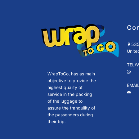
Con
535
Unite
TEL/
+1
WrapToGo, has as main
objective to provide the
EMAI
highest quality of
in
service in the packing
of the luggage to
assure the tranquility of
the passengers during
their trip.