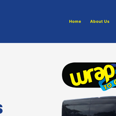
Home
About Us
S