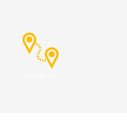
WE TAKE YOU