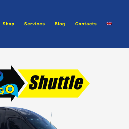
Shop
Services
Blog
Contacts