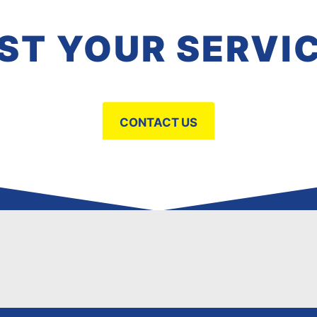
ST YOUR SERVI
CONTACT US