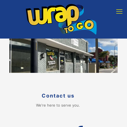
Contact us
We're here to serve you.