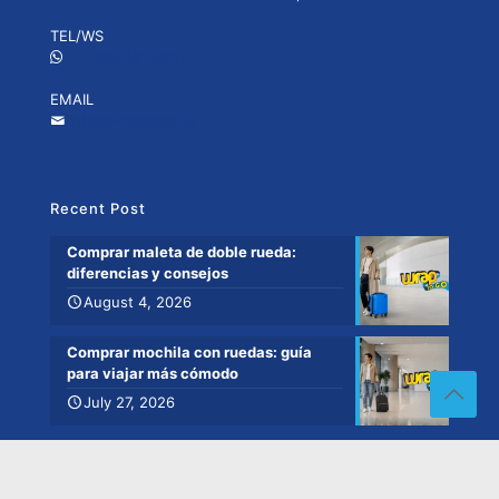
TEL/WS
+1-305-351-6217
EMAIL
info@wraptogo.us
Recent Post
Comprar maleta de doble rueda:
diferencias y consejos
August 4, 2026
Comprar mochila con ruedas: guía
para viajar más cómodo
July 27, 2026