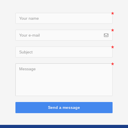
Send a message