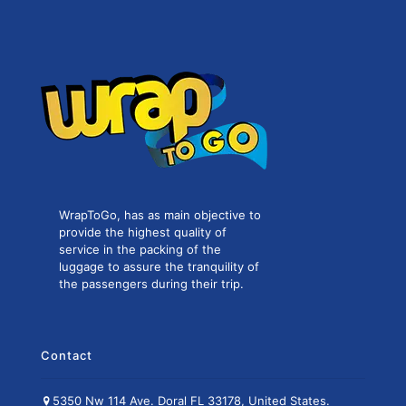
WrapToGo, has as main objective to
provide the highest quality of
service in the packing of the
luggage to assure the tranquility of
the passengers during their trip.
Contact
5350 Nw 114 Ave. Doral FL 33178, United States.