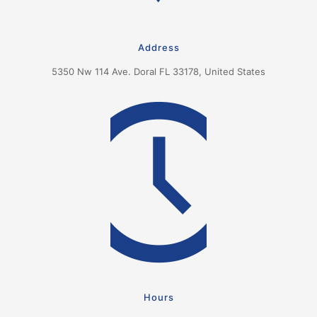
Address
5350 Nw 114 Ave. Doral FL 33178, United States
Hours