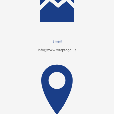
Email
Info@www.wraptogo.us