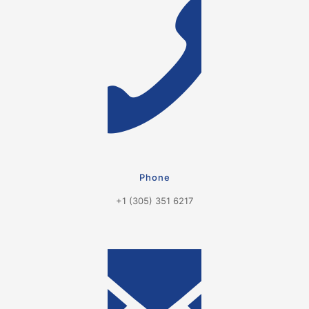
Phone
+1 (305) 351 6217