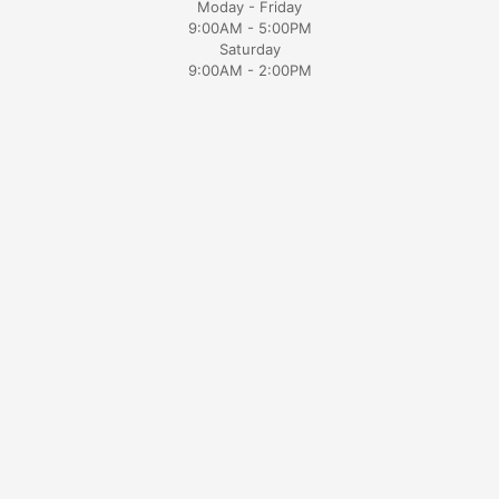
Moday - Friday
9:00AM - 5:00PM
Saturday
9:00AM - 2:00PM