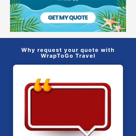
Why request your quote with
WrapToGo Travel