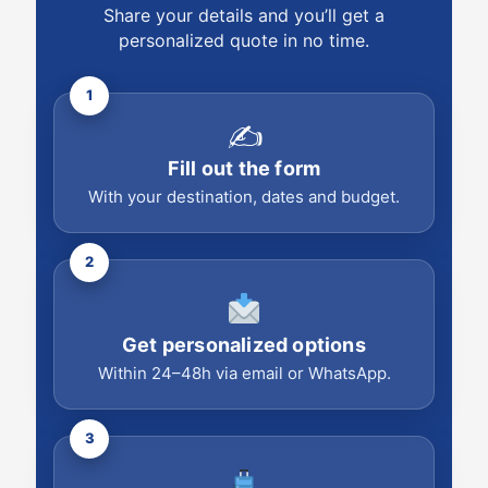
Share your details and you’ll get a
personalized quote in no time.
1
✍️
Fill out the form
With your destination, dates and budget.
2
Get personalized options
Within 24–48h via email or WhatsApp.
3