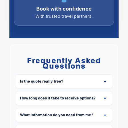
Book with confidence
With trusted travel partners.
Frequently Asked
Questions
Is the quote really free?
How long does it take to receive options?
What information do you need from me?