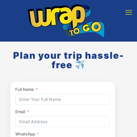
Plan your trip hassle-
free
Full Name
Email
WhatsApp