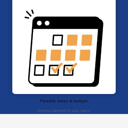
Flexible dates & budget
Options tailored to your plans.