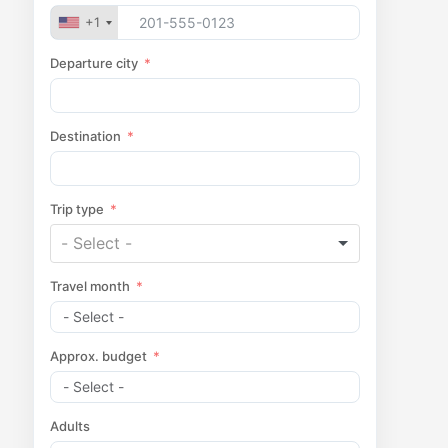
+1
Departure city
Destination
Trip type
Travel month
Approx. budget
Adults