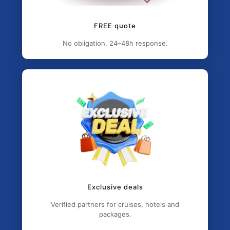
FREE quote
No obligation. 24–48h response.
Exclusive deals
Verified partners for cruises, hotels and
packages.