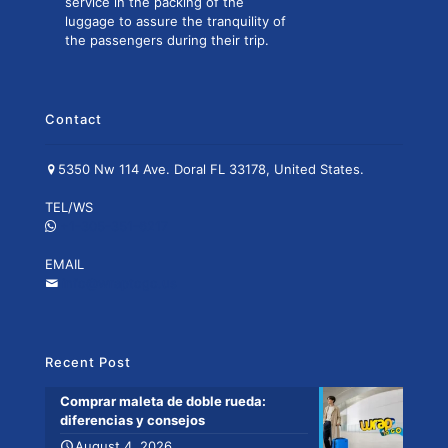
service in the packing of the
luggage to assure the tranquility of
the passengers during their trip.
Contact
5350 Nw 114 Ave. Doral FL 33178, United States.
TEL/WS
+1-305-351-6217
EMAIL
info@wraptogo.us
Recent Post
Comprar maleta de doble rueda:
diferencias y consejos
August 4, 2026