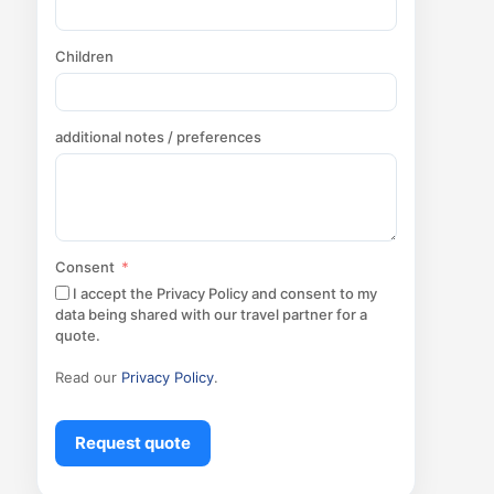
Children
additional notes / preferences
Consent
I accept the Privacy Policy and consent to my
data being shared with our travel partner for a
quote.
Read our
Privacy Policy
.
Request quote