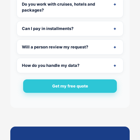
Do you work with cruises, hotels and
packages?
Can I pay in installments?
Will a person review my request?
How do you handle my data?
Get my free quote