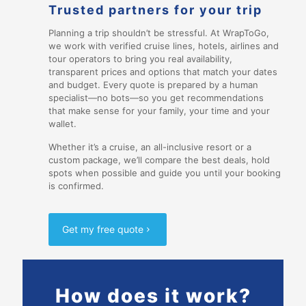
Trusted partners for your trip
Planning a trip shouldn’t be stressful. At WrapToGo,
we work with verified cruise lines, hotels, airlines and
tour operators to bring you real availability,
transparent prices and options that match your dates
and budget. Every quote is prepared by a human
specialist—no bots—so you get recommendations
that make sense for your family, your time and your
wallet.
Whether it’s a cruise, an all-inclusive resort or a
custom package, we’ll compare the best deals, hold
spots when possible and guide you until your booking
is confirmed.
Get my free quote
How does it work?