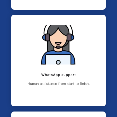
WhatsApp support
Human assistance from start to finish.