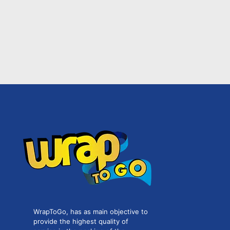
WrapToGo, has as main objective to
provide the highest quality of