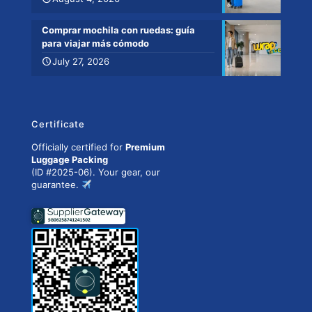
Comprar mochila con ruedas: guía
para viajar más cómodo
July 27, 2026
Certificate
Officially certified for
Premium
Luggage Packing
(ID #2025-06). Your gear, our
guarantee.