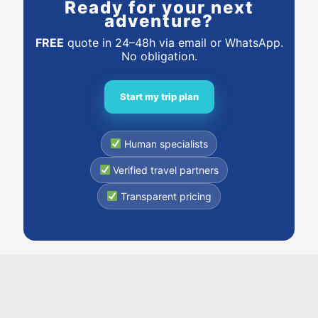
Ready for your next
adventure?
FREE
quote in 24–48h via email or WhatsApp.
No obligation.
Start my trip plan
Human specialists
Verified travel partners
Transparent pricing